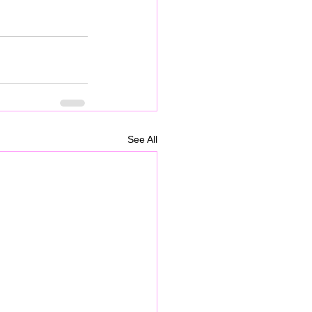
See All