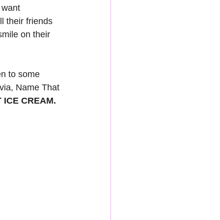
 want 
 their friends 
mile on their 
en to some 
ivia, Name That 
 ICE CREAM. 