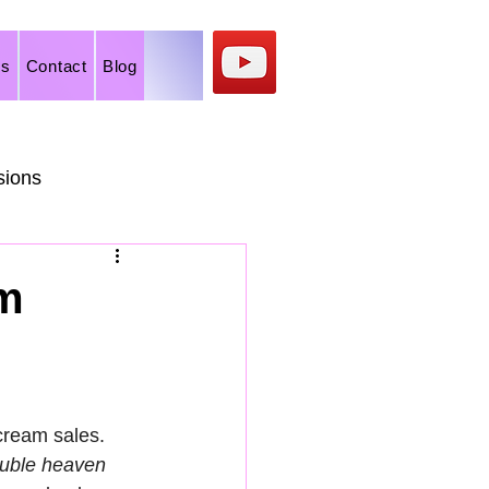
os
Contact
Blog
sions
rts
am
cream sales. 
uble heaven 