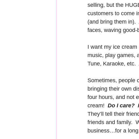
selling, but the HUG
customers to come in 
(and bring them in). 
faces, waving good-b
I want my ice cream s
music, play games, a
Tune, Karaoke, etc. 
Sometimes, people c
bringing their own di
four hours, and not 
cream!  
Do I care?  
They’ll tell their frien
friends and family.  W
business…for a long,