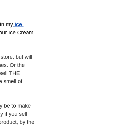
 In my
 Ice 
your Ice Cream 
tore, but will 
es. Or the 
sell THE 
 smell of 
ly be to make 
if you sell 
product, by the 