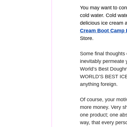
You may want to consi
cold water. Cold wat
delicious ice cream 
Cream Boot Camp 
Store.
Some final thoughts o
inevitably permeate 
World’s Best Doughnu
WORLD’S BEST ICE CR
anything foreign.
Of course, your motiv
more money. Very sho
one product; one abso
way, that every pers