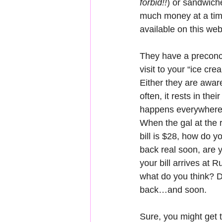
forbid!!
) or sandwiche
much money at a time.
available on this web
They have a preconce
visit to your “ice cre
Either they are aware
often, it rests in thei
happens everywhere. 
When the gal at the r
bill is $28, how do y
back real soon, are y
your bill arrives at R
what do you think? Da
back…and soon.
Sure, you might get 