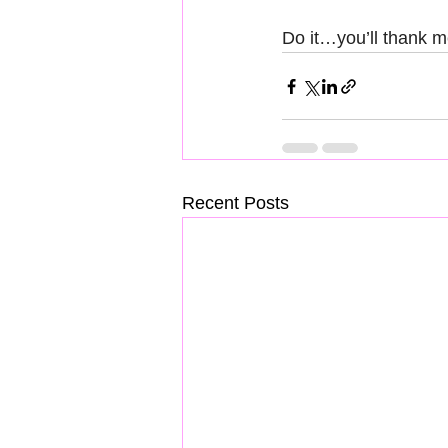
Do it…you’ll thank m
Recent Posts