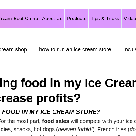
Cream Boot Camp
About Us
Products
Tips & Tricks
Vide
 cream shop
how to run an ice cream store
Inclu
rketing
Italian Ice
Ice Cream
Frozen Desse
ving food in my Ice Cre
crease profits?
nilla Flavoring,
 FOOD IN MY ICE CREAM STORE?
 For the most part,
 food sales
 will compete with your ice 
dies, snacks, hot dogs (
heaven forbid!
), French fries (
do