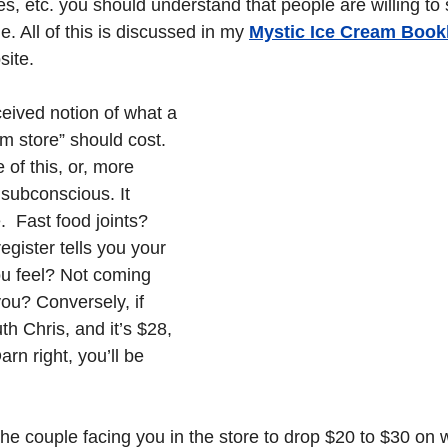
s, etc. you should understand that people are willing to
 All of this is discussed in my 
Mystic Ice Cream Bookle
site.
ived notion of what a 
am store” should cost. 
 of this, or, more 
r subconscious. It 
 Fast food joints? 
egister tells you your 
ou feel? Not coming 
ou? Conversely, if 
uth Chris, and it’s $28, 
rn right, you’ll be 
the couple facing you in the store to drop $20 to $30 on 