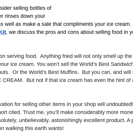
der selling bottles of 
er rinses down your 
as well as make a sale that compliments your ice cream.
Kit
, we discuss the pros and cons about selling food in 
n serving food.  Anything fried will not only smell up the s
your ice cream. You won’t sell the World’s Best Sandwich
ts.  Or the World’s Best Muffins.  But you can, and will 
EAM.  But not if that ice cream has even the hint of a
ation for selling other items in your shop will undoubted
rt cited. Trust me, you’ll make considerably more money 
lutely, unbelievably, astonishingly excellent product. A 
on walking this earth wants!