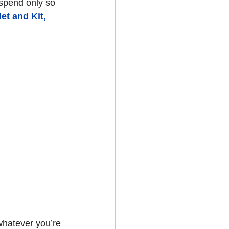
 spend only so 
t and Kit, 
whatever you’re 