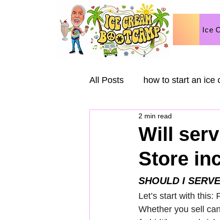
Ice 
All Posts
how to start an ice
2 min read
Ice Cream Business
Ma
Will ser
Store in
Ice Cream Variations
Va
SHOULD I SERVE
Let’s start with this:
Whether you sell can