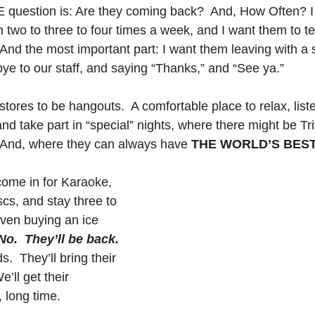
E question is: Are they coming back?  And, How Often? I
two to three to four times a week, and I want them to tell
 And the most important part: I want them leaving with a s
ye to our staff, and saying “Thanks,” and “See ya.”
tores to be hangouts.  A comfortable place to relax, list
nd take part in “special” nights, where there might be Tr
 And, where they can always have 
THE WORLD’S BEST
ome in for Karaoke, 
scs, and stay three to 
even buying an ice 
No.  They’ll be back.
ds.  They’ll bring their 
e’ll get their 
 long time.