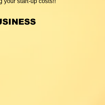
g your start-up costs!!
USINESS