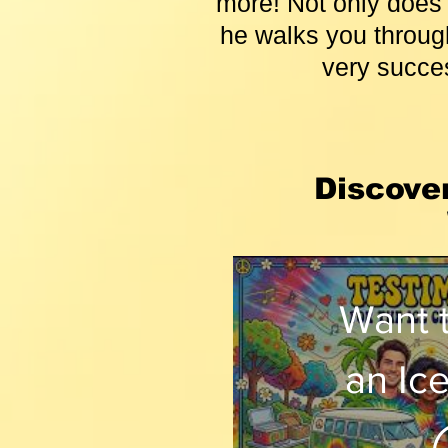
more! Not only does 
he walks you through
very succes
Discove
Want 
an Ic
Shop