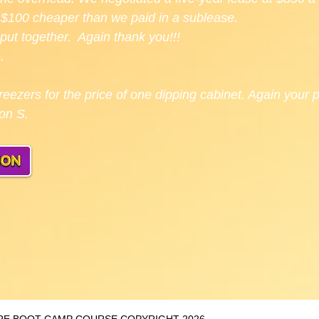
g. $100 cheaper than we paid in a sublease.
put together. Again thank you!!!
.
eezers for the price of one dipping cabinet. Again your
son S.
TORE BOOT CAMP COURSE COPYRIGHT 2026