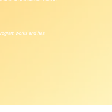
 program works and has