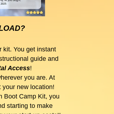
NLOAD?
 kit. You get instant
tructional guide and
ital Access
!
herever you are. At
at your new location!
am Boot Camp Kit, you
d starting to make