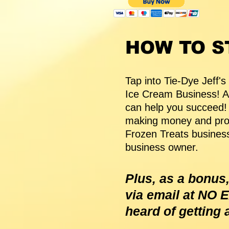
HOW TO S
Tap into Tie-Dye Jeff's
Ice Cream Business! 
can help you succeed! P
making money and prov
Frozen Treats business
business owner.
Plus, as a bonus,
via email at NO
heard of getting 