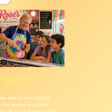
T QUOTE
was able to retire my Dad
op has opened and closed
 month on the busiest road in