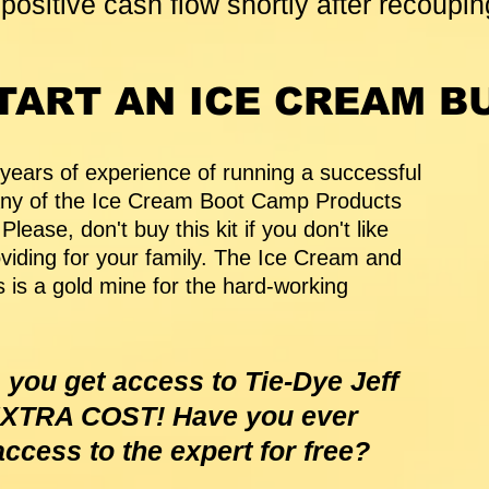
positive cash flow shortly after recoupin
TART AN ICE CREAM B
 years of experience of running a successful
Any of the Ice Cream Boot Camp Products
lease, don't buy this kit if you don't like
iding for your family. The Ice Cream and
 is a gold mine for the hard-working
 you get access to Tie-Dye Jeff
 EXTRA COST! Have you ever
access to the expert for free?