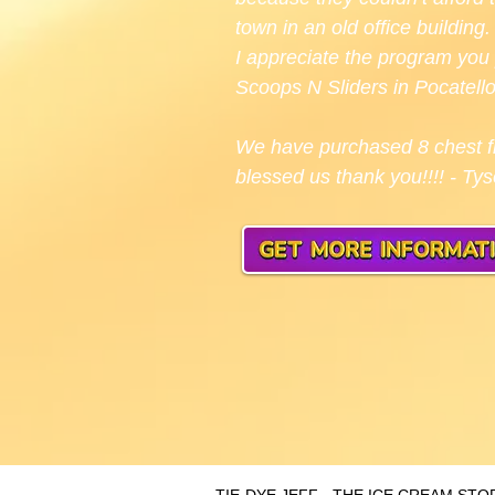
town in an old office buildin
I appreciate the program you 
Scoops N Sliders in Pocatello
We have purchased 8 chest fr
blessed us thank you!!!! - Ty
TIE-DYE JEFF - THE ICE CREAM S