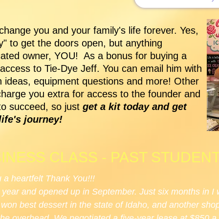
hange you and your family's life forever. Yes,
ty" to get the doors open, but anything
icated owner, YOU! As a bonus for buying a
 access to Tie-Dye Jeff. You can email him with
on ideas, equipment questions and more! Other
charge you extra for access to the founder and
to succeed, so just
get a kit today and get
ife's journey!
INESS CLASS - PAST STUDEN
u a heartfelt Thank You!!!
 year and opened up in September. Just six months in I 
e won best dessert in the state of Idaho, and another sh
the overhead. We negotiated a five-year lease at $850 a