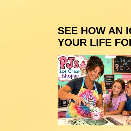
SEE HOW AN 
YOUR LIFE FO