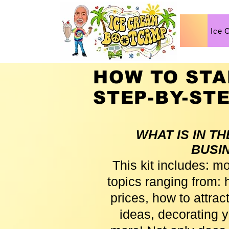
Ice 
HOW TO STA
STEP-BY-ST
WHAT IS IN T
BUSI
This kit includes: m
topics ranging from: h
prices, how to attra
ideas, decorating