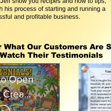
Jeff show you recipes and how to tips,
 his process of starting and running a
sful and profitable business.
r What Our Customers Are S
Watch Their Testimonials
to Open
e Cream
? Watch