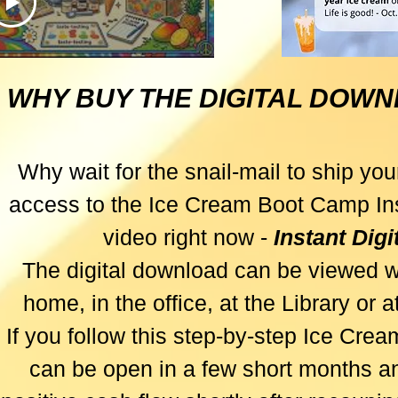
e Real
ccess
WHY BUY THE DIGITAL DOW
es First
Why wait for the snail-mail to ship your
access to the Ice Cream Boot Camp Ins
video right now -
Instant Dig
The digital download can be viewed w
home, in the office, at the Library or 
If you follow this step-by-step Ice Cre
can be open in a few short months an