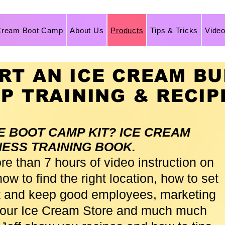
Cream Boot Camp
About Us
Products
Tips & Tricks
Vide
RT AN ICE CREAM BU
EP TRAINING & RECIP
HE BOOT CAMP KIT? ICE CREAM
NESS TRAINING BOOK.
ore than 7 hours of video instruction on
ow to find the right location, how to set
ct and keep good employees, marketing
 your Ice Cream Store and much much