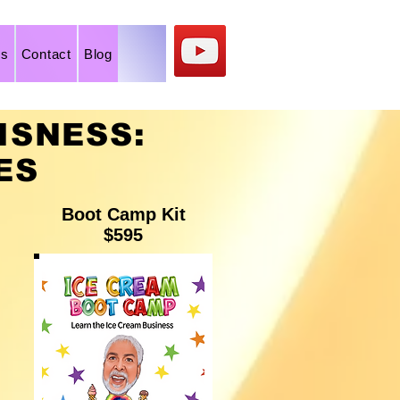
os
Contact
Blog
ISNESS:
ES
Boot Camp Kit
$595