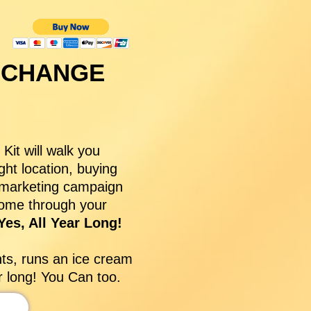
 CHANGE
it will walk you
ght location, buying
a marketing campaign
come through your
es, All Year Long!
nts, runs an ice cream
ar long! You Can too.