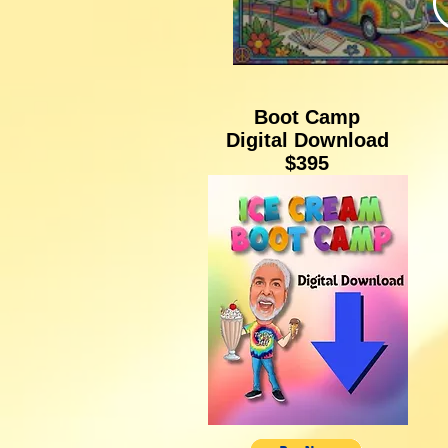
Thes
Su
Boot Camp
Digital Download
Stori
$395