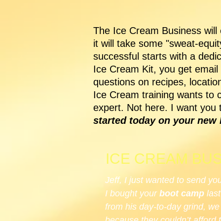
The Ice Cream Business will c
it will take some "sweat-equi
successful starts with a ded
Ice Cream Kit, you get email
questions on recipes, locati
Ice Cream training wants to 
expert. Not here. I want you 
started today on your new l
ICE CREAM BUS
Jeff, I just wanted to send yo
I bought your
boot camp
last
from his day-to-day grind, w
because they couldn’t afford 