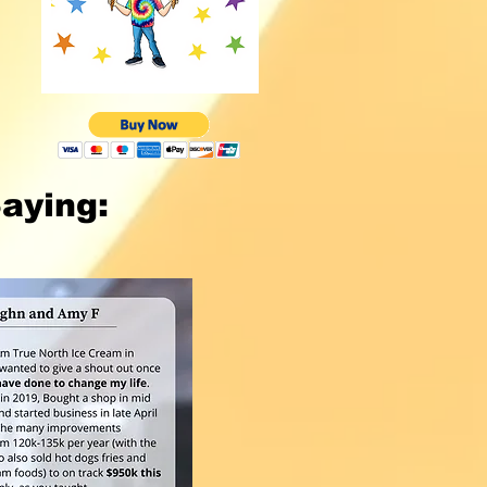
aying: