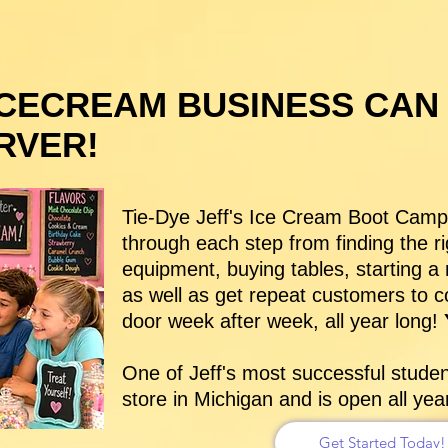
ICECREAM BUSINESS CAN
RVER!
Tie-Dye Jeff's Ice Cream Boot Camp K
through each step from finding the ri
equipment, buying tables, starting 
as well as get repeat customers to 
door week after week, all year long!
Y
One of Jeff's most successful stude
store in Michigan and is open all ye
Get Started Today!