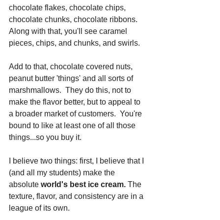
chocolate flakes, chocolate chips, 
chocolate chunks, chocolate ribbons.  
Along with that, you'll see caramel 
pieces, chips, and chunks, and swirls. 
Add to that, chocolate covered nuts, 
peanut butter 'things' and all sorts of 
marshmallows.  They do this, not to 
make the flavor better, but to appeal to 
a broader market of customers.  You're 
bound to like at least one of all those 
things...so you buy it.
I believe two things: first, I believe that I 
(and all my students) make the 
absolute 
world's best ice cream.
 The 
texture, flavor, and consistency are in a 
league of its own. 