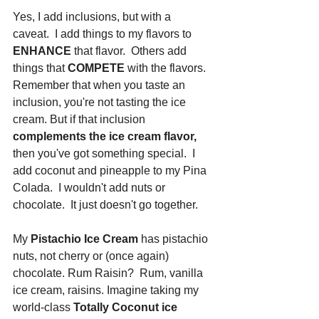
Yes, I add inclusions, but with a 
caveat.  I add things to my flavors to
ENHANCE
 that flavor.  Others add 
things that 
COMPETE
 with the flavors. 
Remember that when you taste an 
inclusion, you're not tasting the ice 
cream. But if that inclusion
complements the ice cream flavor,
then you've got something special.  I 
add coconut and pineapple to my Pina 
Colada.  I wouldn't add nuts or 
chocolate.  It just doesn't go together.  
My 
Pistachio Ice Cream
 has pistachio 
nuts, not cherry or (once again) 
chocolate. Rum Raisin?  Rum, vanilla 
ice cream, raisins. Imagine taking my 
world-class 
Totally Coconut ice 