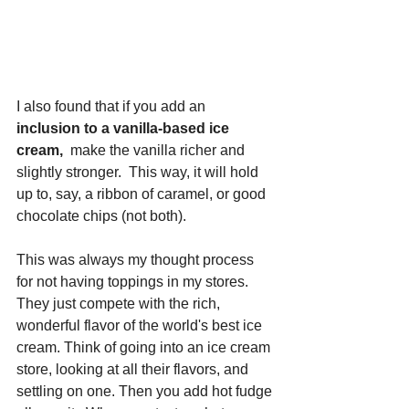
I also found that if you add an
inclusion to a vanilla-based ice 
cream,
  make the vanilla richer and 
slightly stronger.  This way, it will hold 
up to, say, a ribbon of caramel, or good 
chocolate chips (not both).  
This was always my thought process 
for not having toppings in my stores.  
They just compete with the rich, 
wonderful flavor of the world's best ice 
cream. Think of going into an ice cream 
store, looking at all their flavors, and 
settling on one. Then you add hot fudge 