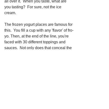
all over it.  When you taste, what are 
you tasting?  For sure, not the ice 
cream.  
The frozen yogurt places are famous for 
this.  You fill a cup with any 'flavor' of fro-
yo. Then, at the end of the line, you're 
faced with 30 different toppings and 
sauces.  Not only does that conceal the 
fact that fro-yo has basically no taste, 
but your bill at the register is $9.
Don't put the kibosh on 
adding 
inclusions
 to your ice creams.  Just do 
it smartly, seeking to enhance the 
flavor, rather than fight with it. And, as is 
my philosophy throughout this amazing 
business: Keep It Simple !
Want to learn more about the
 Ice 