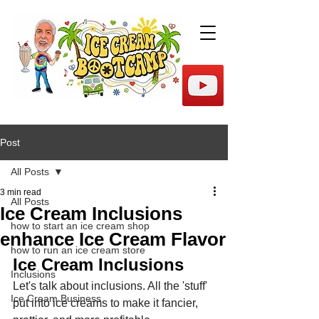
Post
All Posts
3 min read
All Posts
Ice Cream Inclusions
how to start an ice cream shop
enhance Ice Cream Flavor
how to run an ice cream store
Ice Cream Inclusions
Inclusions
Let's talk about inclusions. All the 'stuff' 
Ice Cream Business
put into ice creams to make it fancier, 