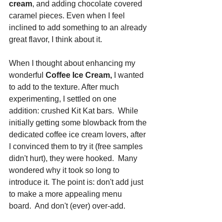
cream
, and adding chocolate covered 
caramel pieces. Even when I feel 
inclined to add something to an already 
great flavor, I think about it. 
When I thought about enhancing my 
wonderful 
Coffee Ice Cream,
 I wanted 
to add to the texture. After much 
experimenting, I settled on one 
addition: crushed Kit Kat bars.  While 
initially getting some blowback from the 
dedicated coffee ice cream lovers, after 
I convinced them to try it (free samples 
didn't hurt), they were hooked.  Many 
wondered why it took so long to 
introduce it. The point is: don't add just 
to make a more appealing menu 
board.  And don't (ever) over-add.  