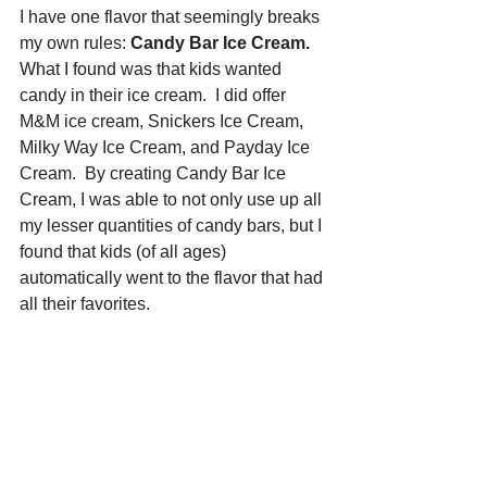
I have one flavor that seemingly breaks 
my own rules: 
Candy Bar Ice Cream.
What I found was that kids wanted 
candy in their ice cream.  I did offer 
M&M ice cream, Snickers Ice Cream, 
Milky Way Ice Cream, and Payday Ice 
Cream.  By creating Candy Bar Ice 
Cream, I was able to not only use up all 
my lesser quantities of candy bars, but I 
found that kids (of all ages) 
automatically went to the flavor that had 
all their favorites.  