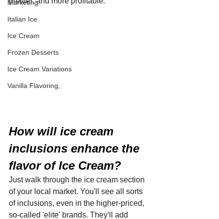
prettier, and more profitable.
Marketing
Italian Ice
Ice Cream
Frozen Desserts
Ice Cream Variations
Vanilla Flavoring,
How will ice cream 
inclusions enhance the 
flavor of Ice Cream?
Just walk through the ice cream section 
of your local market. You'll see all sorts 
of inclusions, even in the higher-priced, 
so-called 'elite' brands. They'll add 