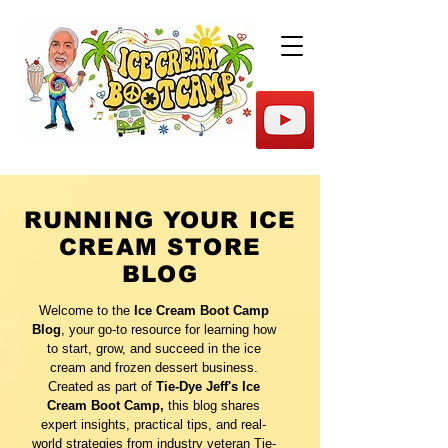
RUNNING YOUR ICE
CREAM STORE
BLOG
Welcome to the
Ice Cream Boot Camp
Blog
, your go-to resource for learning how
to start, grow, and succeed in the ice
cream and frozen dessert business.
Created as part of
Tie-Dye Jeff's Ice
Cream Boot Camp,
this blog shares
expert insights, practical tips, and real-
world strategies from industry veteran Tie-