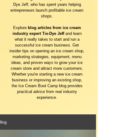
Dye Jeff, who has spent years helping
entrepreneurs launch profitable ice cream
shops.
Explore
blog articles from ice cream
industry expert Tie-Dye Jeff
and learn
what it really takes to start and run a
successful ice cream business. Get
insider tips on opening an ice cream shop,
marketing strategies, equipment, menu
ideas, and proven ways to grow your ice
cream store and attract more customers.
Whether you're starting a new ice cream
business or improving an existing shop,
the Ice Cream Boot Camp blog provides
practical advice from real industry
experience.
Blog