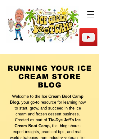
RUNNING YOUR ICE
CREAM STORE
BLOG
Welcome to the
Ice Cream Boot Camp
Blog
, your go-to resource for learning how
to start, grow, and succeed in the ice
cream and frozen dessert business.
Created as part of
Tie-Dye Jeff's Ice
Cream Boot Camp,
this blog shares
expert insights, practical tips, and real-
world strategies from industry veteran Tie-