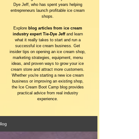
Dye Jeff, who has spent years helping
entrepreneurs launch profitable ice cream
shops.
Explore
blog articles from ice cream
industry expert Tie-Dye Jeff
and learn
what it really takes to start and run a
successful ice cream business. Get
insider tips on opening an ice cream shop,
marketing strategies, equipment, menu
ideas, and proven ways to grow your ice
cream store and attract more customers.
Whether you're starting a new ice cream
business or improving an existing shop,
the Ice Cream Boot Camp blog provides
practical advice from real industry
experience.
Blog