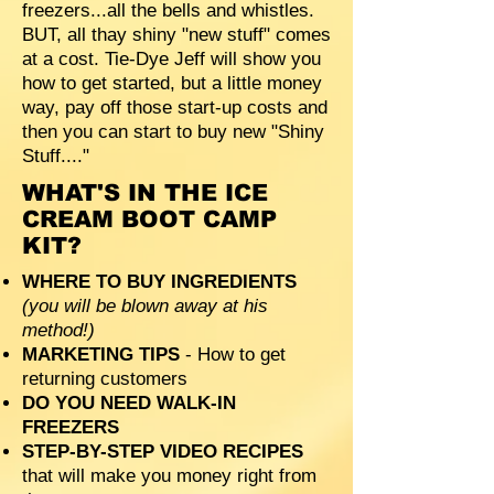
freezers...all the bells and whistles.
BUT, all thay shiny "new stuff" comes
at a cost. Tie-Dye Jeff will show you
how to get started, but a little money
way, pay off those start-up costs and
then you can start to buy new "Shiny
Stuff...."
WHAT'S IN THE ICE
CREAM BOOT CAMP
KIT?
WHERE TO BUY INGREDIENTS
(you will be blown away at his
method!)
MARKETING TIPS
- How to get
returning customers
DO YOU NEED WALK-IN
FREEZERS
STEP-BY-STEP VIDEO RECIPES
that will make you money right from