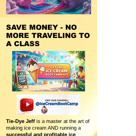
SAVE MONEY - NO
MORE TRAVELING TO
A CLASS
Tie-Dye Jeff
is a master at the art of
making ice cream AND running a
successful and profitable ice