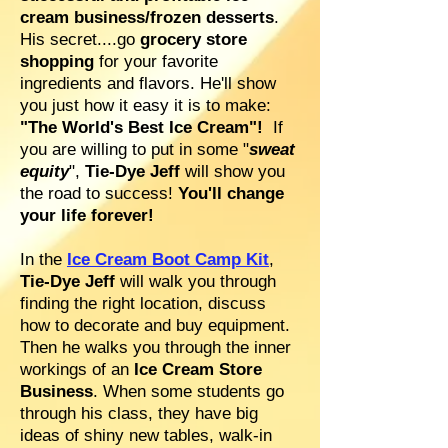
cream business/frozen desserts
.
His secret....go
grocery store
shopping
for your favorite
ingredients and flavors. He'll show
you just how it easy it is to make:
"The World's Best Ice Cream"!
If
you are willing to put in some "
sweat
equity
",
Tie-Dye Jeff
will show you
the road to success!
You'll change
your life forever!
In the
Ice Cream Boot Camp Kit
,
Tie-Dye Jeff
will walk you through
finding the right location, discuss
how to decorate and buy equipment.
Then he walks you through the inner
workings of an
Ice Cream Store
Business
. When some students go
through his class, they have big
ideas of shiny new tables, walk-in