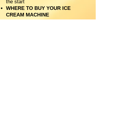
the start
WHERE TO BUY YOUR ICE
CREAM MACHINE
DO YOU NEED LOGOS ON YOUR
CUPS?
SHOULD YOU SELL FOOD ALONG
SIDE YOUR ICE CREAM?