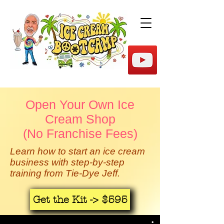
Open Your Own Ice
Cream Shop
(No Franchise Fees)
Learn how to start an ice cream
business with step-by-step
training from Tie-Dye Jeff.
Get the Kit -> $595