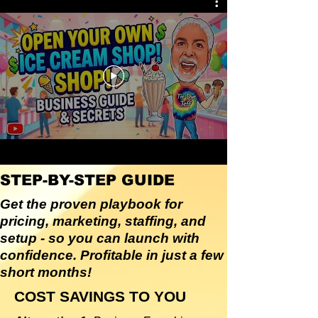
STEP-BY-STEP GUIDE
Get the proven playbook for
pricing, marketing, staffing, and
setup - so you can launch with
confidence. Profitable in just a few
short months!
COST SAVINGS TO YOU