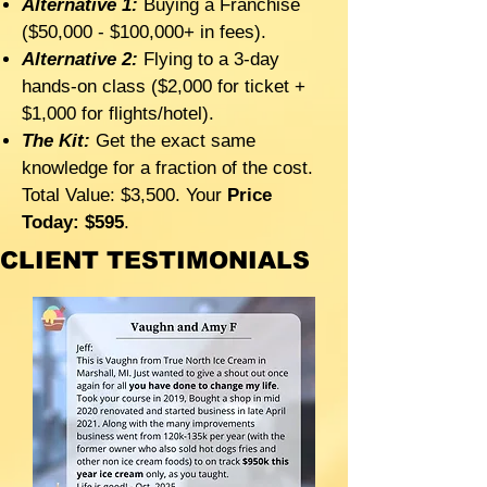
Alternative 1:
Buying a Franchise
($50,000 - $100,000+ in fees).
Alternative 2:
Flying to a 3-day
hands-on class ($2,000 for ticket +
$1,000 for flights/hotel).
The Kit:
Get the exact same
knowledge for a fraction of the cost.
Total Value: $3,500. Your
Price
Today: $595
.
CLIENT TESTIMONIALS